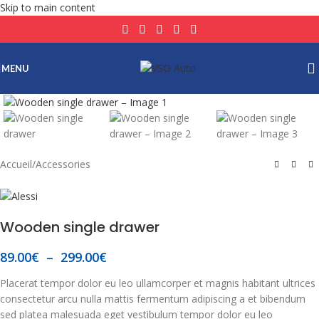
Skip to main content
MENU
Click to enlarge
Accueil
/
Accessories
Wooden single drawer
89.00
€
–
299.00
€
Placerat tempor dolor eu leo ullamcorper et magnis habitant ultrices
consectetur arcu nulla mattis fermentum adipiscing a et bibendum
sed platea malesuada eget vestibulum tempor dolor eu leo