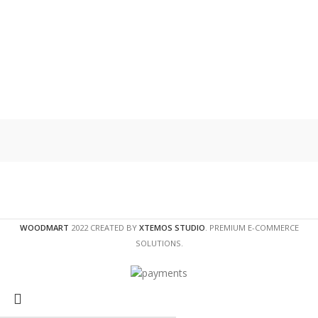
WOODMART
2022 CREATED BY
XTEMOS STUDIO
. PREMIUM E-COMMERCE
SOLUTIONS.