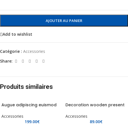
AJOUTER AU PANIER
Add to wishlist
Catégorie :
Accessories
Share:
Produits similaires
Augue adipiscing euismod
Decoration wooden present
Accessories
Accessories
199.00
€
89.00
€