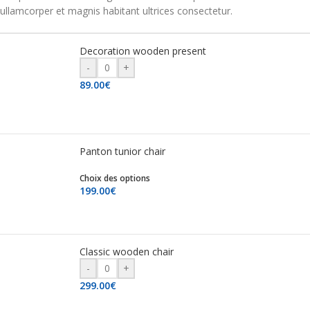
ullamcorper et magnis habitant ultrices consectetur.
Decoration wooden present
-
+
89.00
€
Panton tunior chair
Choix des options
199.00
€
Classic wooden chair
-
+
299.00
€